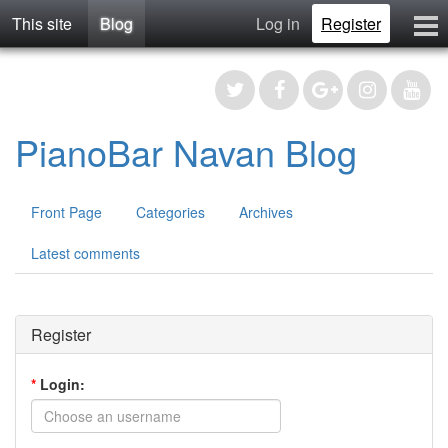
This site
Blog
Log in
Register
Blog
Contact
Register
PianoBar Navan Blog
Front Page
Categories
Archives
Latest comments
Register
*
Login: