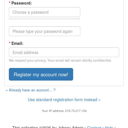
*
Password:
*
Email:
We respect your privacy. Your email will remain strictly confidential.
« Already have an account... ?
Use standard registration form instead »
Your IP address: 216.73.217.154
This collection ©2026 by Johnny Admin •
Contact
•
Help
•