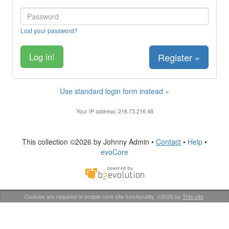
Lost your password?
Register »
Use standard login form instead »
Your IP address: 216.73.216.48
This collection ©2026 by Johnny Admin •
Contact
•
Help
•
evoCore
Cookies are required to enable core site functionality. ©2026 by
This site
.