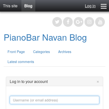
This site
Blog
Log in
Blog
Contact
Register
PianoBar Navan Blog
Front Page
Categories
Archives
Latest comments
×
Log in to your account