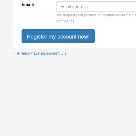
Email:
We respect your privacy. Your email will remain st
confidential.
« Already have an account... ?