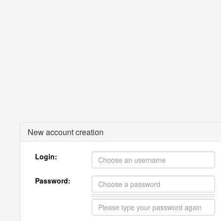
New account creation
Login:
Password: