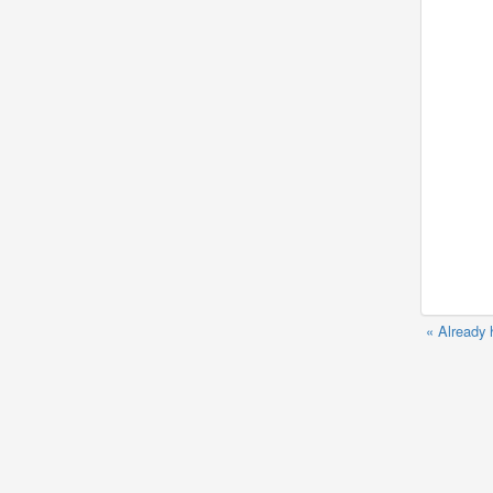
« Already 