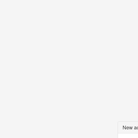
New ac