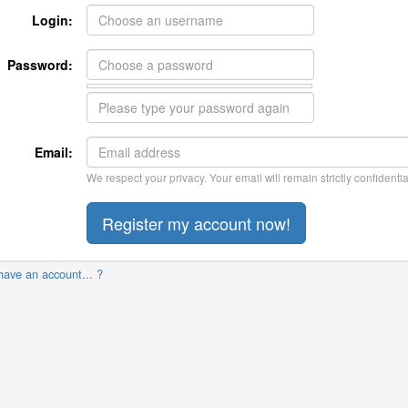
Login:
Password:
Email:
We respect your privacy. Your email will remain strictly confidentia
have an account... ?