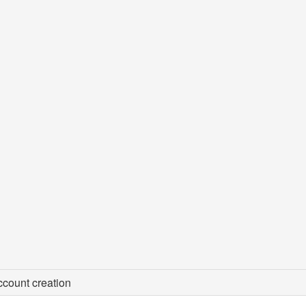
count creation