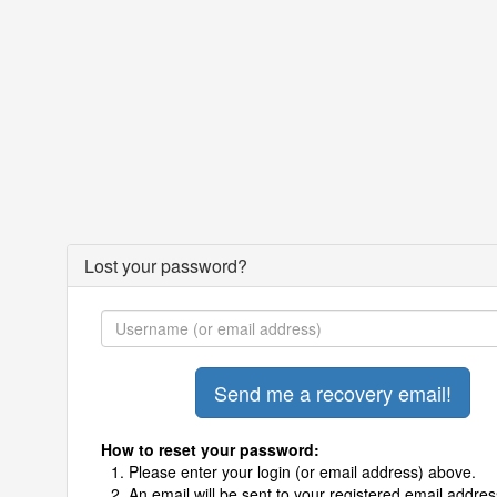
Lost your password?
How to reset your password:
Please enter your login (or email address) above.
An email will be sent to your registered email addres