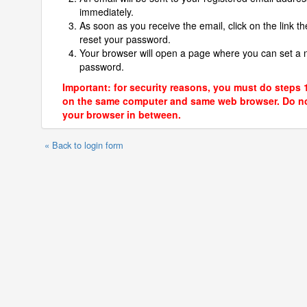
immediately.
As soon as you receive the email, click on the link th
reset your password.
Your browser will open a page where you can set a
password.
Important: for security reasons, you must do steps 
on the same computer and same web browser. Do no
your browser in between.
« Back to login form